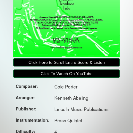
Click Here to Scroll Entire Score & Listen
Click To Watch On YouTube
Composer:
Cole Porter
Arranger:
Kenneth Abeling
Publisher:
Lincoln Music Publications
Instrumentation:
Brass Quintet
Difficulty:
4