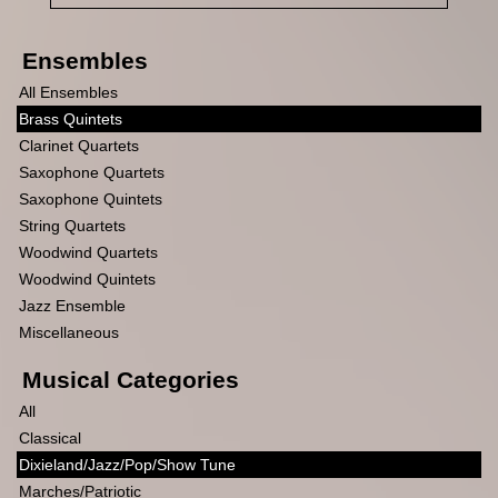
Ensembles
All Ensembles
Brass Quintets
Clarinet Quartets
Saxophone Quartets
Saxophone Quintets
String Quartets
Woodwind Quartets
Woodwind Quintets
Jazz Ensemble
Miscellaneous
Musical Categories
All
Classical
Dixieland/Jazz/Pop/Show Tune
Marches/Patriotic