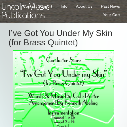
Lincoln Music
Contact Support
Info
About Us
Past News
Publications
Your Cart
I’ve Got You Under My Skin
(for Brass Quintet)