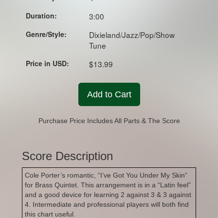
Duration:
3:00
Genre/Style:
Dixieland/Jazz/Pop/Show
Tune
Price in USD:
$13.99
Add to Cart
Purchase Price Includes All Parts & The Score
Score Description
Cole Porter’s romantic, “I’ve Got You Under My Skin”
for Brass Quintet. This arrangement is in a “Latin feel”
and a good device for learning 2 against 3 & 3 against
4. Intermediate and professional players will both find
this chart useful.