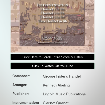
Click Here to Scroll Entire Score & Listen
Click To Watch On YouTube
Composer:
George Frideric Handel
Arranger:
Kenneth Abeling
Publisher:
Lincoln Music Publications
Instrumentation:
Clarinet Quartet