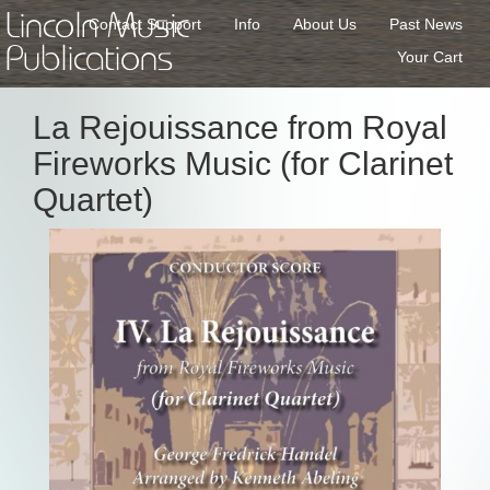
Lincoln Music
Contact Support
Info
About Us
Past News
Publications
Your Cart
La Rejouissance from Royal
Fireworks Music (for Clarinet
Quartet)