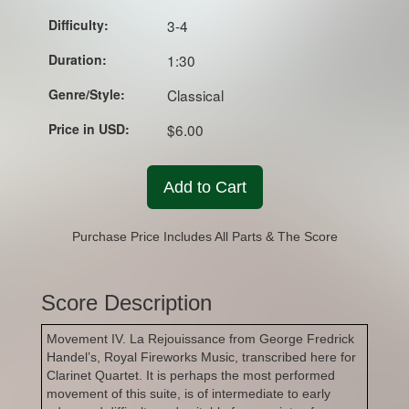
Difficulty:
3-4
Duration:
1:30
Genre/Style:
Classical
Price in USD:
$6.00
Add to Cart
Purchase Price Includes All Parts & The Score
Score Description
Movement IV. La Rejouissance from George Fredrick
Handel’s, Royal Fireworks Music, transcribed here for
Clarinet Quartet. It is perhaps the most performed
movement of this suite, is of intermediate to early