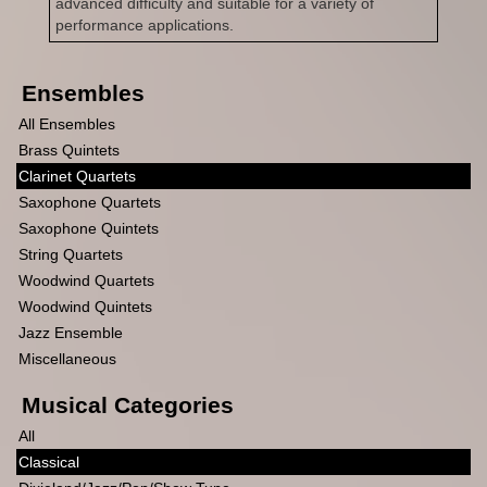
advanced difficulty and suitable for a variety of
performance applications.
Ensembles
All Ensembles
Brass Quintets
Clarinet Quartets
Saxophone Quartets
Saxophone Quintets
String Quartets
Woodwind Quartets
Woodwind Quintets
Jazz Ensemble
Miscellaneous
Musical Categories
All
Classical