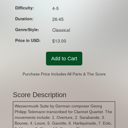
Difficulty:
4-5
Duration:
26:45
Genre/Style:
Classical
Price in USD:
$13.00
Add to Cart
Purchase Price Includes All Parts & The Score
Score Description
Wassermusik Suite by German composer Georg
Philipp Telemann transcribed for Clarinet Quartet. The
movements include: 1. Overture, 2. Sarabande, 3.
Bouree, 4. Loure, 5. Gavotte, 6. Harliquinade, 7. Eolo,