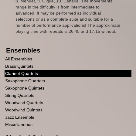
8. Menuet, 9. Gigue, 10. Canarie. The movements
range in the difficulty is from intermediate to
advanced. It may be performed as individual
selections or as a complete suite and suitable for a
number of performance applications! The approximate
playing time with repeats is 26:45 and 17:15 without.
Ensembles
All Ensembles
Brass Quintets
Clarinet Quartets
Saxophone Quartets
Saxophone Quintets
String Quartets
Woodwind Quartets
Woodwind Quintets
Jazz Ensemble
Miscellaneous