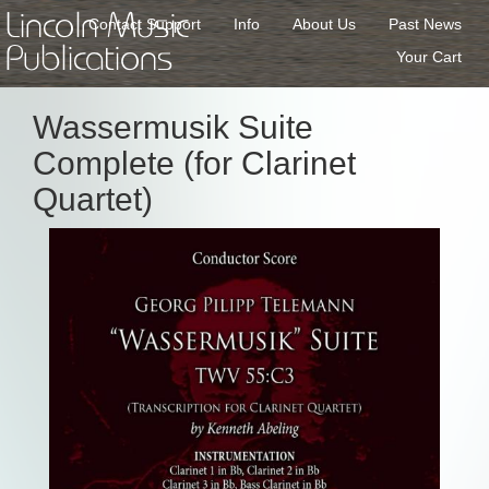
Lincoln Music
Contact Support
Info
About Us
Past News
Publications
Your Cart
Wassermusik Suite
Complete (for Clarinet
Quartet)