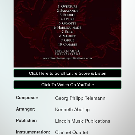
Click Here to Scroll Entire Score & Listen
Click To Watch On YouTube
Composer:
Georg Philipp Telemann
Arranger:
Kenneth Abeling
Publisher:
Lincoln Music Publications
Instrumentation:
Clarinet Quartet