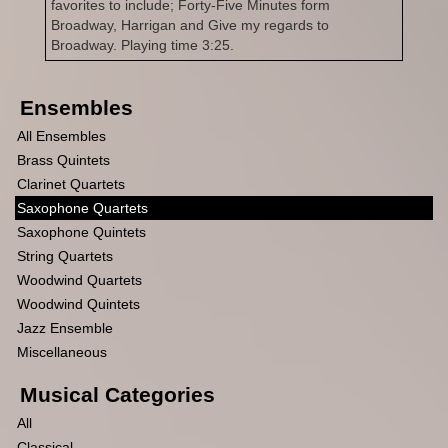
favorites to include; Forty-Five Minutes form
Broadway, Harrigan and Give my regards to
Broadway. Playing time 3:25.
Ensembles
All Ensembles
Brass Quintets
Clarinet Quartets
Saxophone Quartets
Saxophone Quintets
String Quartets
Woodwind Quartets
Woodwind Quintets
Jazz Ensemble
Miscellaneous
Musical Categories
All
Classical