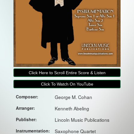
Click Here to Scroll Entire Score & Listen
Click To Watch On YouTube
Composer:
George M. Cohan
Arranger:
Kenneth Abeling
Publisher:
Lincoln Music Publications
Instrumentation:
Saxophone Quartet