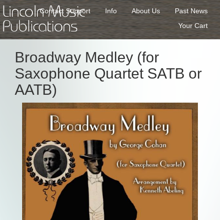
Lincoln Music
Contact Support
Info
About Us
Past News
Publications
Your Cart
Broadway Medley (for
Saxophone Quartet SATB or
AATB)