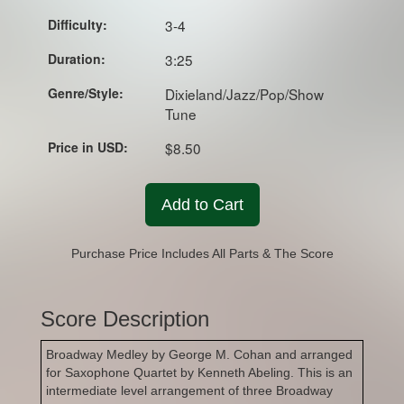
Difficulty:
3-4
Duration:
3:25
Genre/Style:
Dixieland/Jazz/Pop/Show
Tune
Price in USD:
$8.50
Add to Cart
Purchase Price Includes All Parts & The Score
Score Description
Broadway Medley by George M. Cohan and arranged
for Saxophone Quartet by Kenneth Abeling. This is an
intermediate level arrangement of three Broadway