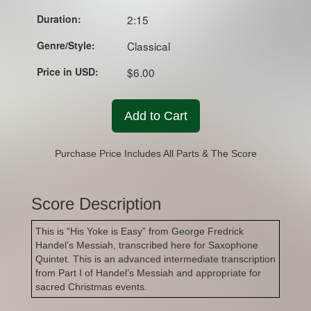
Duration:
2:15
Genre/Style:
Classical
Price in USD:
$6.00
Add to Cart
Purchase Price Includes All Parts & The Score
Score Description
This is “His Yoke is Easy” from George Fredrick
Handel’s Messiah, transcribed here for Saxophone
Quintet. This is an advanced intermediate transcription
from Part I of Handel’s Messiah and appropriate for
sacred Christmas events.