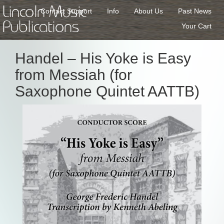
Lincoln Music
Contact Support
Info
About Us
Past News
Publications
Your Cart
Handel – His Yoke is Easy
from Messiah (for
Saxophone Quintet AATTB)