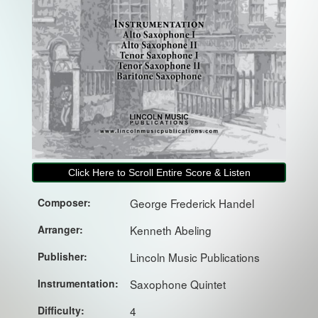
Click Here to Scroll Entire Score & Listen
Composer:
George Frederick Handel
Arranger:
Kenneth Abeling
Publisher:
Lincoln Music Publications
Instrumentation:
Saxophone Quintet
Difficulty:
4