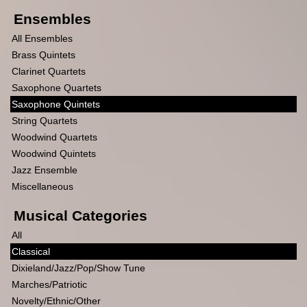
Ensembles
All Ensembles
Brass Quintets
Clarinet Quartets
Saxophone Quartets
Saxophone Quintets
String Quartets
Woodwind Quartets
Woodwind Quintets
Jazz Ensemble
Miscellaneous
Musical Categories
All
Classical
Dixieland/Jazz/Pop/Show Tune
Marches/Patriotic
Novelty/Ethnic/Other