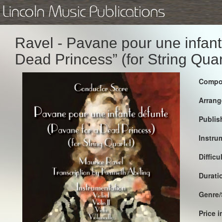
Lincoln Music Publications
Ravel - Pavane pour une infant
Dead Princess” (for String Quar
Compo
Arrang
Publis
Instru
Difficu
Durati
Genre/
Price 