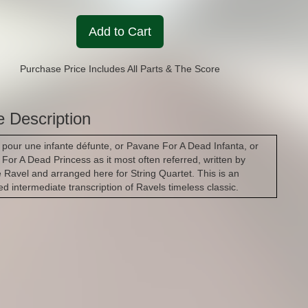
Add to Cart
Purchase Price Includes All Parts & The Score
e Description
pour une infante défunte, or Pavane For A Dead Infanta, or
For A Dead Princess as it most often referred, written by
 Ravel and arranged here for String Quartet. This is an
d intermediate transcription of Ravels timeless classic.