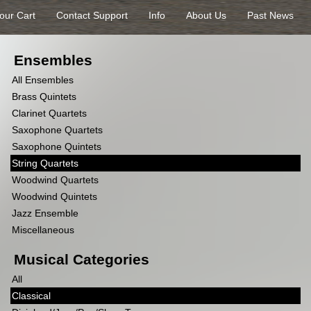
our Cart
Contact Support
Info
About Us
Past News
Ensembles
All Ensembles
Brass Quintets
Clarinet Quartets
Saxophone Quartets
Saxophone Quintets
String Quartets
Woodwind Quartets
Woodwind Quintets
Jazz Ensemble
Miscellaneous
Musical Categories
All
Classical