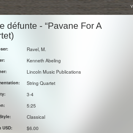
Y
e défunte - “Pavane For A
tet)
ser:
Ravel, M.
er:
Kenneth Abeling
her:
Lincoln Music Publications
mentation:
String Quartet
lty:
3-4
on:
5:25
Style:
Classical
in USD:
$6.00