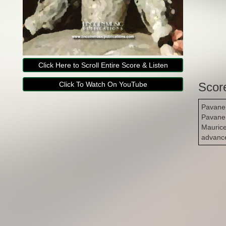
Click Here to Scroll Entire Score & Listen
Click To Watch On YouTube
Scor
Pavane 
Pavane 
Maurice
advance