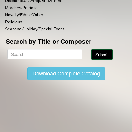
Dixieland/Jazz/Pop/Show Tune
Marches/Patriotic
Novelty/Ethnic/Other
Religious
Seasonal/Holiday/Special Event
Search by Title or Composer
Download Complete Catalog
Copyright Lincoln Music Publications 2014-2026