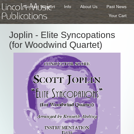
Lincoln Music
Contact Support
Info
About Us
Past News
Publications
Your Cart
Joplin - Elite Syncopations
(for Woodwind Quartet)