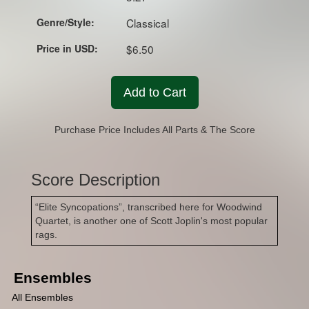
Genre/Style:
Classical
Price in USD:
$6.50
Add to Cart
Purchase Price Includes All Parts & The Score
Score Description
“Elite Syncopations”, transcribed here for Woodwind
Quartet, is another one of Scott Joplin's most popular
rags.
Ensembles
All Ensembles