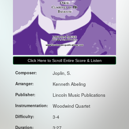
Click Here to Scroll Entire Score & Listen
Composer:
Joplin, S.
Arranger:
Kenneth Abeling
Publisher:
Lincoln Music Publications
Instrumentation:
Woodwind Quartet
Difficulty:
3-4
Duration:
3:27