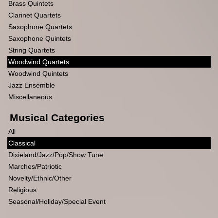
Brass Quintets
Clarinet Quartets
Saxophone Quartets
Saxophone Quintets
String Quartets
Woodwind Quartets
Woodwind Quintets
Jazz Ensemble
Miscellaneous
Musical Categories
All
Classical
Dixieland/Jazz/Pop/Show Tune
Marches/Patriotic
Novelty/Ethnic/Other
Religious
Seasonal/Holiday/Special Event