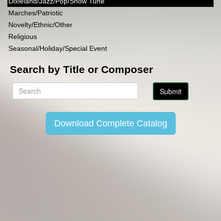
Dixieland/Jazz/Pop/Show Tune
Marches/Patriotic
Novelty/Ethnic/Other
Religious
Seasonal/Holiday/Special Event
Search by Title or Composer
Download Complete Catalog
Copyright Lincoln Music Publications 2014-2026