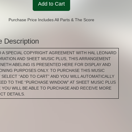
Add to Cart
Purchase Price Includes All Parts & The Score
e Description
O A SPECIAL COPYRIGHT AGREEMENT WITH HAL LEONARD
RATION AND SHEET MUSIC PLUS, THIS ARRANGEMENT
NNETH ABELING IS PRESENTED HERE FOR DISPLAY AND
IONING PURPOSES ONLY. TO PURCHASE THIS MUSIC
 SELECT “ADD TO CART” AND YOU WILL AUTOMATICALLY
NKED TO THE “PURCHASE WINDOW” AT SHEET MUSIC PLUS
 YOU WILL BE ABLE TO PURCHASE AND RECEIVE MORE
CT DETAILS.