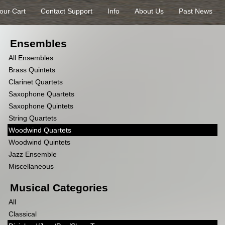
our Cart
Contact Support
Info
About Us
Past News
Ensembles
All Ensembles
Brass Quintets
Clarinet Quartets
Saxophone Quartets
Saxophone Quintets
String Quartets
Woodwind Quartets
Woodwind Quintets
Jazz Ensemble
Miscellaneous
Musical Categories
All
Classical