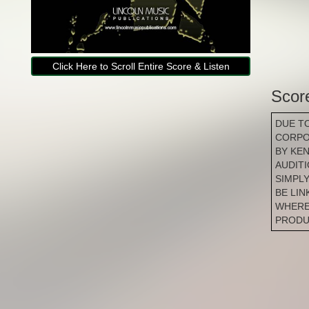
Click Here to Scroll Entire Score & Listen
Scor
DUE T
CORPO
BY KE
AUDIT
SIMPLY
BE LI
WHERE
PRODU