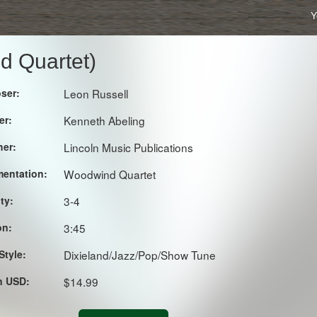
Y
d Quartet)
ser:
Leon Russell
er:
Kenneth Abeling
her:
Lincoln Music Publications
mentation:
Woodwind Quartet
lty:
3-4
on:
3:45
Style:
Dixieland/Jazz/Pop/Show Tune
in USD:
$14.99