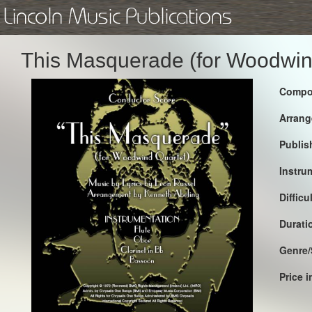
Lincoln Music Publications
This Masquerade (for Woodwin
Compo
Arrang
Publis
Instru
Difficu
Durati
Genre/
Price 