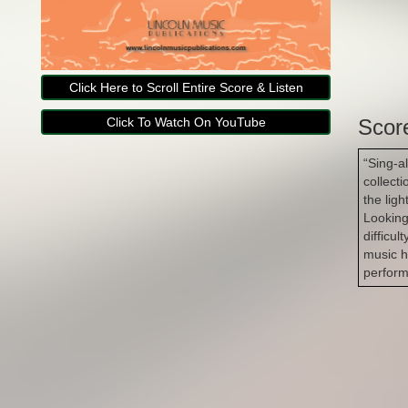
Click Here to Scroll Entire Score & Listen
Click To Watch On YouTube
Scor
“Sing-a
collecti
the lig
Looking
difficul
music h
perform