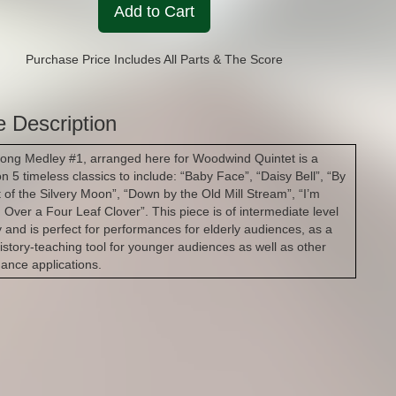
Add to Cart
Purchase Price Includes All Parts & The Score
e Description
long Medley #1, arranged here for Woodwind Quintet is a
on 5 timeless classics to include: “Baby Face”, “Daisy Bell”, “By
ht of the Silvery Moon”, “Down by the Old Mill Stream”, “I’m
 Over a Four Leaf Clover”. This piece is of intermediate level
ty and is perfect for performances for elderly audiences, as a
istory-teaching tool for younger audiences as well as other
ance applications.