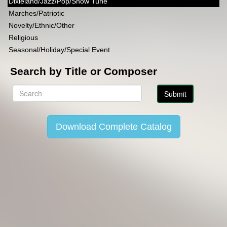
Dixieland/Jazz/Pop/Show Tune
Marches/Patriotic
Novelty/Ethnic/Other
Religious
Seasonal/Holiday/Special Event
Search by Title or Composer
Download Complete Catalog
Copyright Lincoln Music Publications 2014-2026