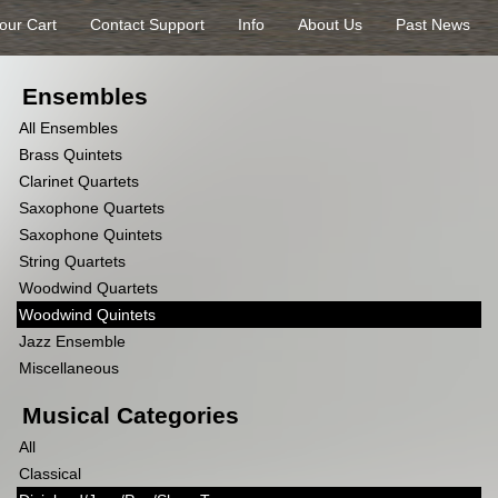
our Cart
Contact Support
Info
About Us
Past News
Ensembles
All Ensembles
Brass Quintets
Clarinet Quartets
Saxophone Quartets
Saxophone Quintets
String Quartets
Woodwind Quartets
Woodwind Quintets
Jazz Ensemble
Miscellaneous
Musical Categories
All
Classical