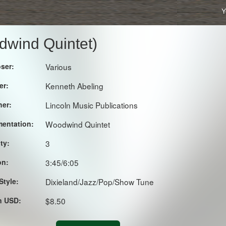
Y
dwind Quintet)
ser:
Various
er:
Kenneth Abeling
her:
Lincoln Music Publications
mentation:
Woodwind Quintet
lty:
3
on:
3:45/6:05
Style:
Dixieland/Jazz/Pop/Show Tune
in USD:
$8.50