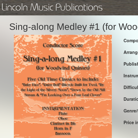
Lincoln Music Publications
Sing-along Medley #1 (for Woo
Compo
Arrang
Publis
Instru
Difficu
Durati
Genre/
Price 