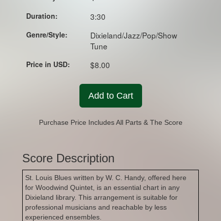
Duration:
3:30
Genre/Style:
Dixieland/Jazz/Pop/Show
Tune
Price in USD:
$8.00
Add to Cart
Purchase Price Includes All Parts & The Score
Score Description
St. Louis Blues written by W. C. Handy, offered here
for Woodwind Quintet, is an essential chart in any
Dixieland library. This arrangement is suitable for
professional musicians and reachable by less
experienced ensembles.