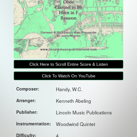
Click Here to Scroll Entire Score & Listen
Click To Watch On YouTube
Composer:
Handy, W.C.
Arranger:
Kenneth Abeling
Publisher:
Lincoln Music Publications
Instrumentation:
Woodwind Quintet
Difficulty:
4