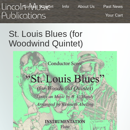
Lincoln Music
Contact Support
Info
About Us
Past News
Publications
Your Cart
St. Louis Blues (for
Woodwind Quintet)