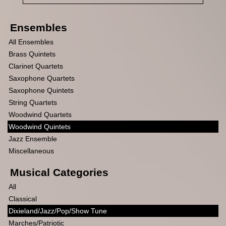
Ensembles
All Ensembles
Brass Quintets
Clarinet Quartets
Saxophone Quartets
Saxophone Quintets
String Quartets
Woodwind Quartets
Woodwind Quintets
Jazz Ensemble
Miscellaneous
Musical Categories
All
Classical
Dixieland/Jazz/Pop/Show Tune
Marches/Patriotic