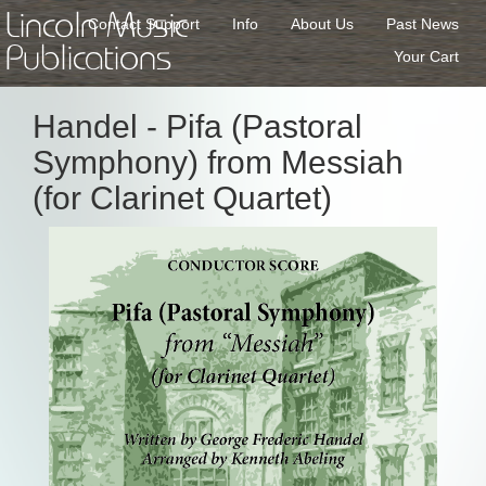
Lincoln Music
Contact Support
Info
About Us
Past News
Publications
Your Cart
Handel - Pifa (Pastoral
Symphony) from Messiah
(for Clarinet Quartet)