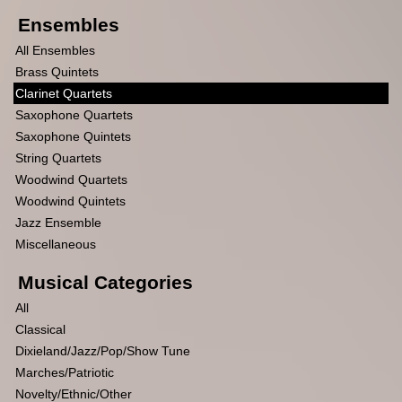
Ensembles
All Ensembles
Brass Quintets
Clarinet Quartets
Saxophone Quartets
Saxophone Quintets
String Quartets
Woodwind Quartets
Woodwind Quintets
Jazz Ensemble
Miscellaneous
Musical Categories
All
Classical
Dixieland/Jazz/Pop/Show Tune
Marches/Patriotic
Novelty/Ethnic/Other