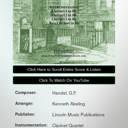
Click Here to Scroll Entire Score & Listen
Click To Watch On YouTube
Composer:
Handel, G.F.
Arranger:
Kenneth Abeling
Publisher:
Lincoln Music Publications
Instrumentation:
Clarinet Quartet