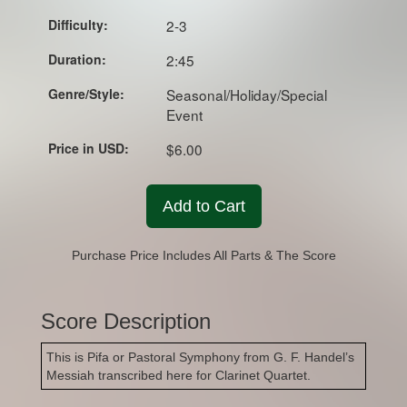
Difficulty:
2-3
Duration:
2:45
Genre/Style:
Seasonal/Holiday/Special
Event
Price in USD:
$6.00
Add to Cart
Purchase Price Includes All Parts & The Score
Score Description
This is Pifa or Pastoral Symphony from G. F. Handel’s
Messiah transcribed here for Clarinet Quartet.