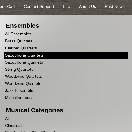
our Cart
Contact Support
Info
About Us
Past News
Ensembles
All Ensembles
Brass Quintets
Clarinet Quartets
Saxophone Quartets
Saxophone Quintets
String Quartets
Woodwind Quartets
Woodwind Quintets
Jazz Ensemble
Miscellaneous
Musical Categories
All
Classical