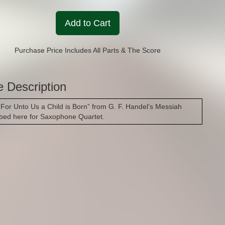
Add to Cart
Purchase Price Includes All Parts & The Score
e Description
 “For Unto Us a Child is Born” from G. F. Handel’s Messiah
ibed here for Saxophone Quartet.