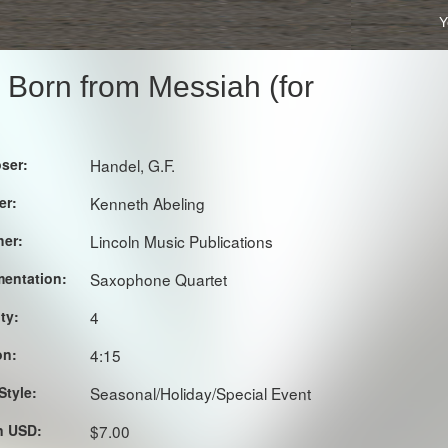
Y
s Born from Messiah (for
ser:
Handel, G.F.
er:
Kenneth Abeling
her:
Lincoln Music Publications
mentation:
Saxophone Quartet
lty:
4
on:
4:15
Style:
Seasonal/Holiday/Special Event
in USD:
$7.00