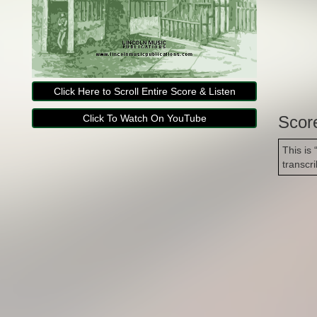
Click Here to Scroll Entire Score & Listen
Click To Watch On YouTube
Scor
This is
transcr
Copyright Lincoln Music Publications 2014-2026