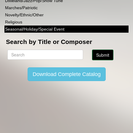
Dixieland/Jazz/Pop/Show Tune
Marches/Patriotic
Novelty/Ethnic/Other
Religious
Seasonal/Holiday/Special Event
Search by Title or Composer
Download Complete Catalog