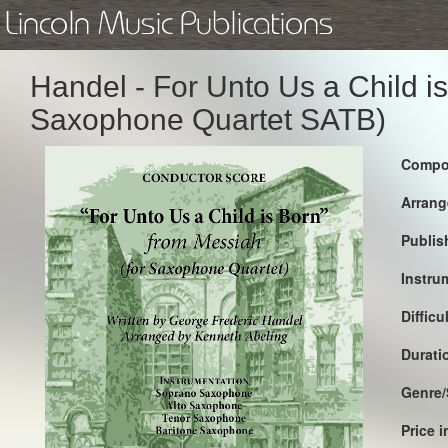
Lincoln Music Publications
Handel - For Unto Us a Child i
Saxophone Quartet SATB)
Compo
Arrang
Publis
Instru
Difficu
Durati
Genre/
Price 