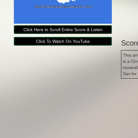
Click Here to Scroll Entire Score & Listen
Click To Watch On YouTube
Scor
This ar
is a Ch
musical
Sax for
Copyright Lincoln Music Publications 2014-2026