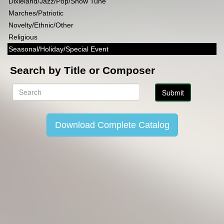
Dixieland/Jazz/Pop/Show Tune
Marches/Patriotic
Novelty/Ethnic/Other
Religious
Seasonal/Holiday/Special Event
Search by Title or Composer
Download Complete Catalog