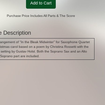
Add to Cart
Purchase Price Includes All Parts & The Score
e Description
rangement of “In the Bleak Midwinter” for Saxophone Quartet
ristmas carol based on a poem by Christina Rossetti with the
 setting by Gustav Holst. Both the Soprano Sax and an Alto
 Soprano part are included.