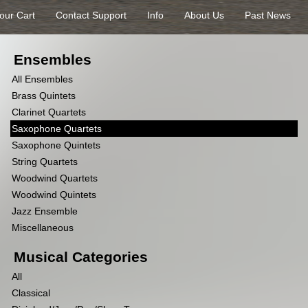
our Cart
Contact Support
Info
About Us
Past News
Ensembles
All Ensembles
Brass Quintets
Clarinet Quartets
Saxophone Quartets
Saxophone Quintets
String Quartets
Woodwind Quartets
Woodwind Quintets
Jazz Ensemble
Miscellaneous
Musical Categories
All
Classical