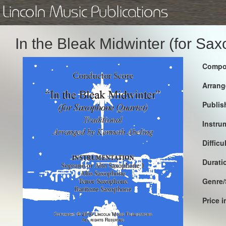
Lincoln Music Publications
In the Bleak Midwinter (for S
Compo
Arrang
Publis
Instru
Difficu
Durati
Genre/
Price 