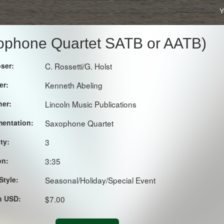
Y
axophone Quartet SATB or AATB)
ser:
C. Rossetti/G. Holst
er:
Kenneth Abeling
her:
Lincoln Music Publications
mentation:
Saxophone Quartet
lty:
3
on:
3:35
Style:
Seasonal/Holiday/Special Event
in USD:
$7.00