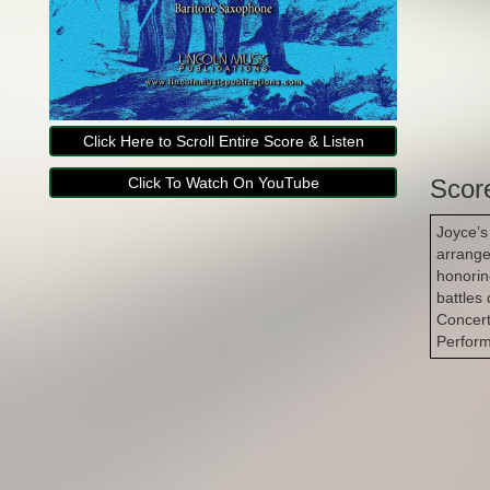
Click Here to Scroll Entire Score & Listen
Click To Watch On YouTube
Scor
Joyce’s
arrange
honorin
battles 
Concert
Perfor