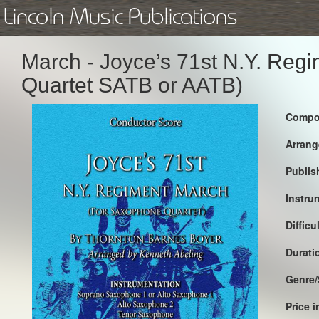
Lincoln Music Publications
March - Joyce’s 71st N.Y. Reg
Quartet SATB or AATB)
Compo
Arrang
Publis
Instru
Difficu
Durati
Genre/
Price 