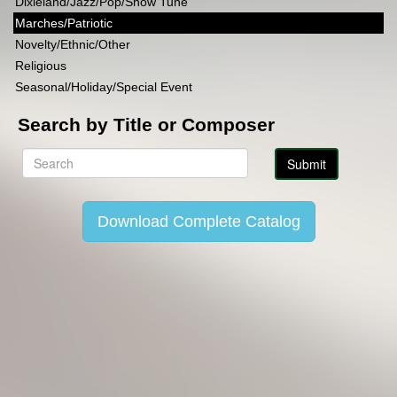
Dixieland/Jazz/Pop/Show Tune
Marches/Patriotic
Novelty/Ethnic/Other
Religious
Seasonal/Holiday/Special Event
Search by Title or Composer
Download Complete Catalog
Copyright Lincoln Music Publications 2014-2026