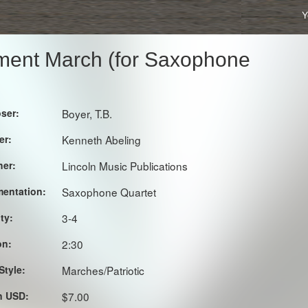
Y
iment March (for Saxophone
ser:
Boyer, T.B.
er:
Kenneth Abeling
her:
Lincoln Music Publications
mentation:
Saxophone Quartet
lty:
3-4
on:
2:30
Style:
Marches/Patriotic
in USD:
$7.00