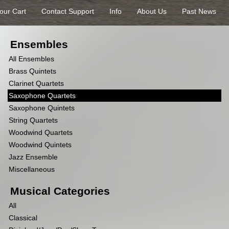
our Cart
Contact Support
Info
About Us
Past News
Ensembles
All Ensembles
Brass Quintets
Clarinet Quartets
Saxophone Quartets
Saxophone Quintets
String Quartets
Woodwind Quartets
Woodwind Quintets
Jazz Ensemble
Miscellaneous
Musical Categories
All
Classical