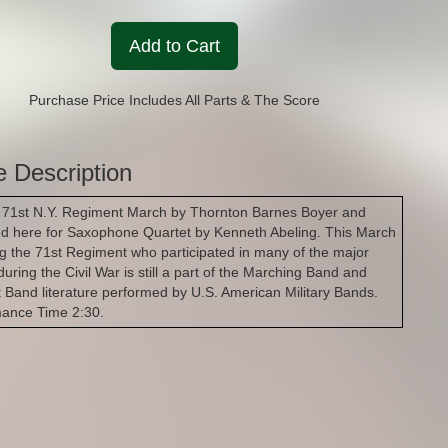
Add to Cart
Purchase Price Includes All Parts & The Score
e Description
 71st N.Y. Regiment March by Thornton Barnes Boyer and
d here for Saxophone Quartet by Kenneth Abeling. This March
g the 71st Regiment who participated in many of the major
during the Civil War is still a part of the Marching Band and
 Band literature performed by U.S. American Military Bands.
mance Time 2:30.