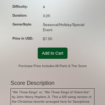
Difficulty:
4
Duration:
3:25
Genre/Style:
Seasonal/Holiday/Special
Event
Price in USD:
$7.50
Add to Cart
Purchase Price Includes All Parts & The Score
Score Description
“We Three Kings” or, “We Three Kings of Orient Are”
by John Henry Hopkins Jr. This a 6/8 swing version of
the Christmas favorite arranged here for Saxophone