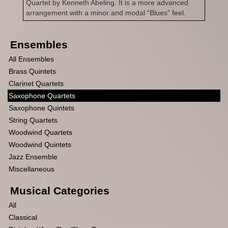
Quartet by Kenneth Abeling. It is a more advanced
arrangement with a minor and modal “Blues” feel.
Ensembles
All Ensembles
Brass Quintets
Clarinet Quartets
Saxophone Quartets
Saxophone Quintets
String Quartets
Woodwind Quartets
Woodwind Quintets
Jazz Ensemble
Miscellaneous
Musical Categories
All
Classical