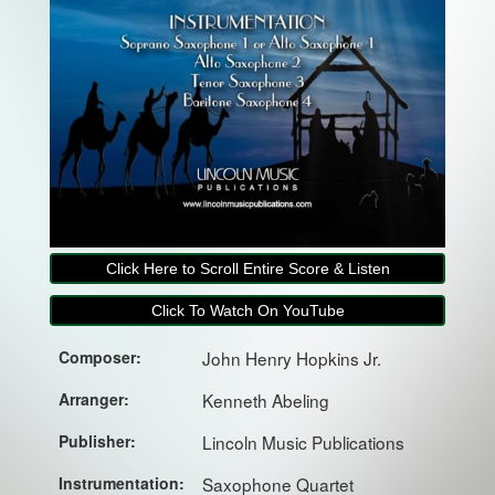
Click Here to Scroll Entire Score & Listen
Click To Watch On YouTube
Composer:
John Henry Hopkins Jr.
Arranger:
Kenneth Abeling
Publisher:
Lincoln Music Publications
Instrumentation:
Saxophone Quartet