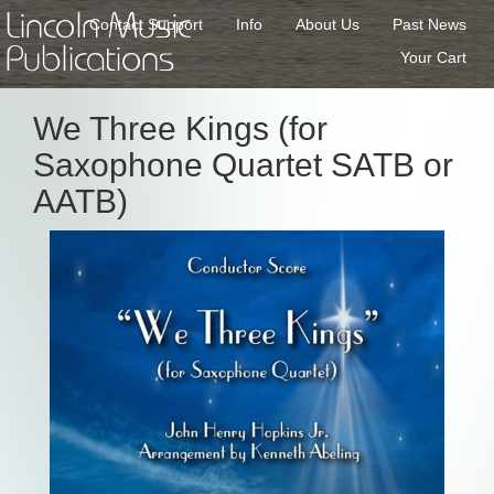
Lincoln Music
Contact Support
Info
About Us
Past News
Publications
Your Cart
We Three Kings (for
Saxophone Quartet SATB or
AATB)