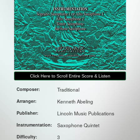
Click Here to Scroll Entire Score & Listen
Composer:
Traditional
Arranger:
Kenneth Abeling
Publisher:
Lincoln Music Publications
Instrumentation:
Saxophone Quintet
Difficulty:
3