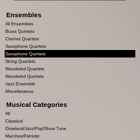
Ensembles
All Ensembles
Brass Quintets
Clarinet Quartets
Saxophone Quartets
Saxophone Quintets
String Quartets
Woodwind Quartets
Woodwind Quintets
Jazz Ensemble
Miscellaneous
Musical Categories
All
Classical
Dixieland/Jazz/Pop/Show Tune
Marches/Patriotic