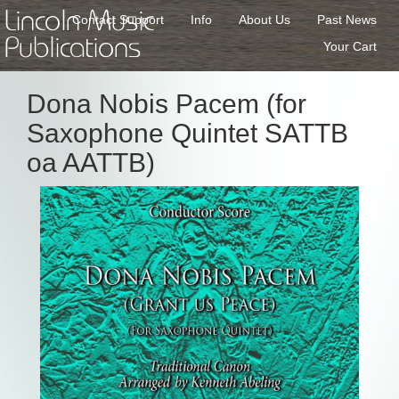
Lincoln Music
Contact Support
Info
About Us
Past News
Publications
Your Cart
Dona Nobis Pacem (for
Saxophone Quintet SATTB
oa AATTB)