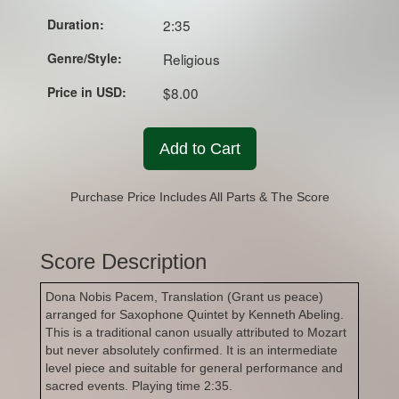
Duration:
2:35
Genre/Style:
Religious
Price in USD:
$8.00
Add to Cart
Purchase Price Includes All Parts & The Score
Score Description
Dona Nobis Pacem, Translation (Grant us peace)
arranged for Saxophone Quintet by Kenneth Abeling.
This is a traditional canon usually attributed to Mozart
but never absolutely confirmed. It is an intermediate
level piece and suitable for general performance and
sacred events. Playing time 2:35.