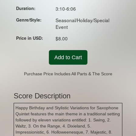
Duration:
3:10-6:06
Genre/Style:
Seasonal/Holiday/Special
Event
Price in USD:
$8.00
Add to Cart
Purchase Price Includes All Parts & The Score
Score Description
Happy Birthday and Stylistic Variations for Saxophone
Quintet features the main theme in a traditional setting
followed by eleven variations entitled: 1. Swing, 2.
Waltz, 3. On the Range, 4. Dixieland, 5.
Impressionistic, 6. Holloweenesque, 7. Majestic, 8.