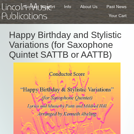
Lincoln Music
Contact Support
Info
About Us
Past News
Publications
Your Cart
Happy Birthday and Stylistic
Variations (for Saxophone
Quintet SATTB or AATTB)