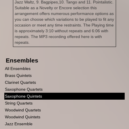
Jazz Waltz, 9. Bagpipes,10. Tango and 11. Pointalistic.
Suitable as a Novelty or Encore selection this
arrangement offers numerous performance options as
you can choose which variations to be played to fit any
occasion or meet any time restraints. The Playing time
is approximately 3:10 without repeats and 6:06 with
repeats. The MP3 recording offered here is with
repeats.
Ensembles
All Ensembles
Brass Quintets
Clarinet Quartets
Saxophone Quartets
Saxophone Quintets
String Quartets
Woodwind Quartets
Woodwind Quintets
Jazz Ensemble