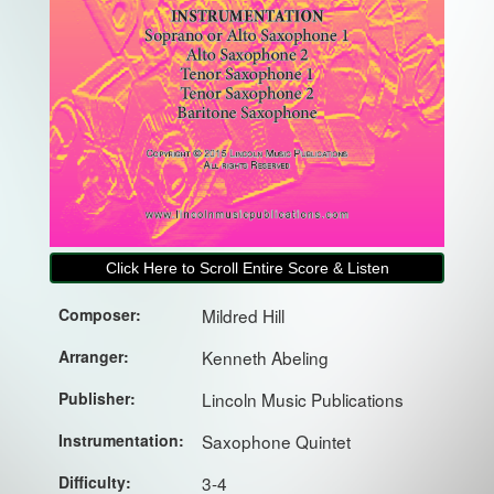
Click Here to Scroll Entire Score & Listen
Composer:
Mildred Hill
Arranger:
Kenneth Abeling
Publisher:
Lincoln Music Publications
Instrumentation:
Saxophone Quintet
Difficulty:
3-4