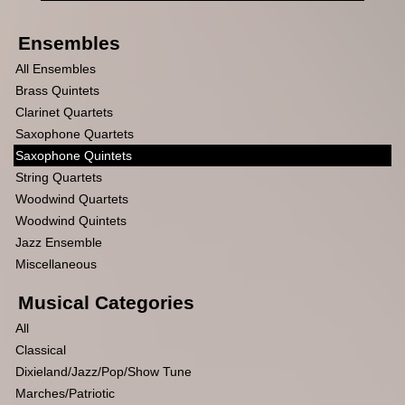
Ensembles
All Ensembles
Brass Quintets
Clarinet Quartets
Saxophone Quartets
Saxophone Quintets
String Quartets
Woodwind Quartets
Woodwind Quintets
Jazz Ensemble
Miscellaneous
Musical Categories
All
Classical
Dixieland/Jazz/Pop/Show Tune
Marches/Patriotic