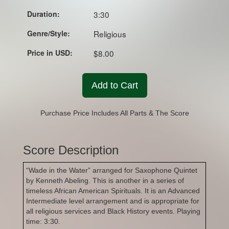
Duration:
3:30
Genre/Style:
Religious
Price in USD:
$8.00
Add to Cart
Purchase Price Includes All Parts & The Score
Score Description
“Wade in the Water” arranged for Saxophone Quintet
by Kenneth Abeling. This is another in a series of
timeless African American Spirituals. It is an Advanced
Intermediate level arrangement and is appropriate for
all religious services and Black History events. Playing
time: 3:30.