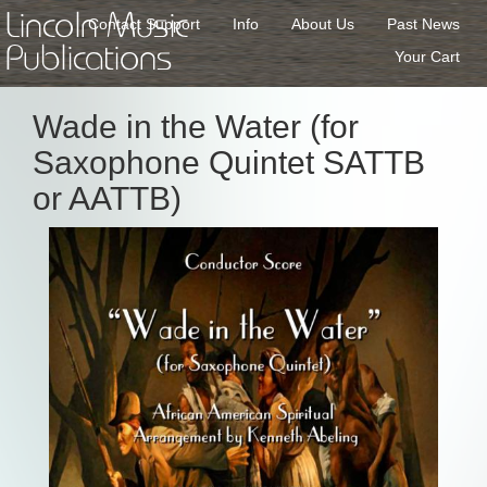
Lincoln Music
Contact Support
Info
About Us
Past News
Publications
Your Cart
Wade in the Water (for
Saxophone Quintet SATTB
or AATTB)