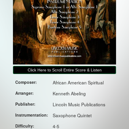
Click Here to Scroll Entire Score & Listen
Composer:
African American Spiritual
Arranger:
Kenneth Abeling
Publisher:
Lincoln Music Publications
Instrumentation:
Saxophone Quintet
Difficulty:
4-5