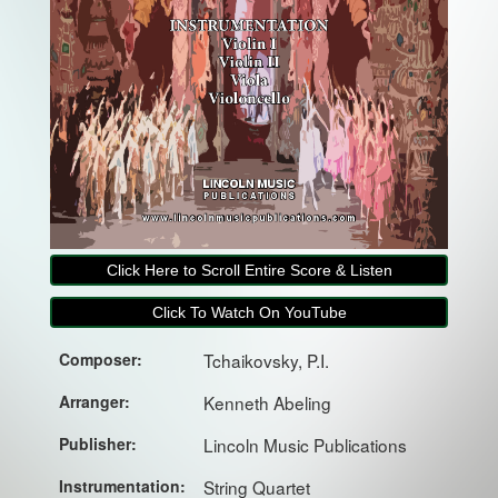
Click Here to Scroll Entire Score & Listen
Click To Watch On YouTube
Composer:
Tchaikovsky, P.I.
Arranger:
Kenneth Abeling
Publisher:
Lincoln Music Publications
Instrumentation:
String Quartet