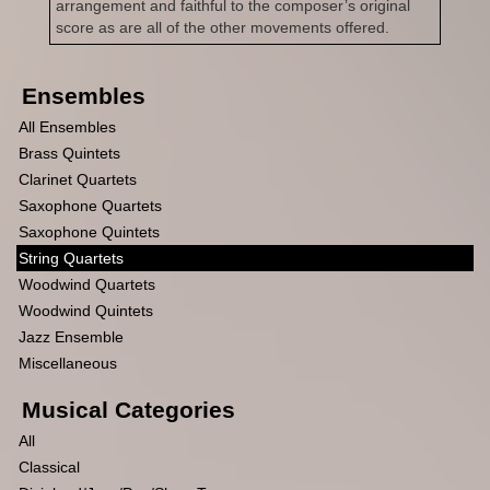
arrangement and faithful to the composer’s original
score as are all of the other movements offered.
Ensembles
All Ensembles
Brass Quintets
Clarinet Quartets
Saxophone Quartets
Saxophone Quintets
String Quartets
Woodwind Quartets
Woodwind Quintets
Jazz Ensemble
Miscellaneous
Musical Categories
All
Classical