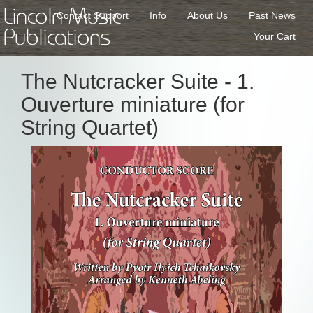
Lincoln Music
Contact Support
Info
About Us
Past News
Publications
Your Cart
The Nutcracker Suite - 1.
Ouverture miniature (for
String Quartet)