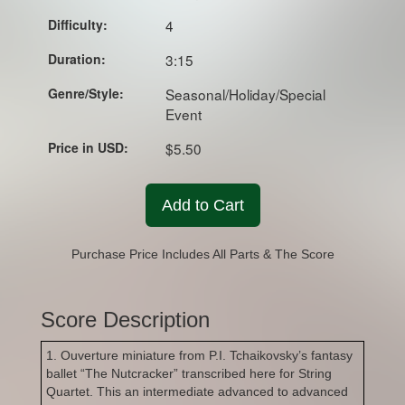
Difficulty:
4
Duration:
3:15
Genre/Style:
Seasonal/Holiday/Special
Event
Price in USD:
$5.50
Add to Cart
Purchase Price Includes All Parts & The Score
Score Description
1. Ouverture miniature from P.I. Tchaikovsky’s fantasy
ballet “The Nutcracker” transcribed here for String
Quartet. This an intermediate advanced to advanced