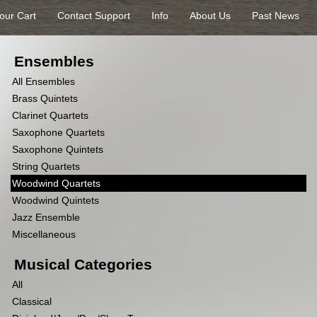
our Cart
Contact Support
Info
About Us
Past News
Ensembles
All Ensembles
Brass Quintets
Clarinet Quartets
Saxophone Quartets
Saxophone Quintets
String Quartets
Woodwind Quartets
Woodwind Quintets
Jazz Ensemble
Miscellaneous
Musical Categories
All
Classical