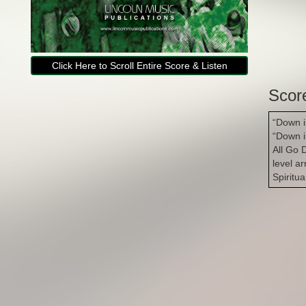
Click Here to Scroll Entire Score & Listen
Scor
“Down i
“Down i
All Go 
level a
Spiritu