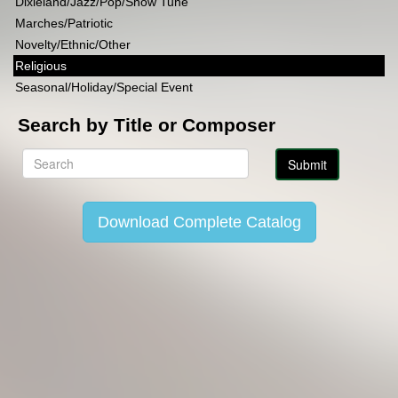
Dixieland/Jazz/Pop/Show Tune
Marches/Patriotic
Novelty/Ethnic/Other
Religious
Seasonal/Holiday/Special Event
Search by Title or Composer
Download Complete Catalog
Copyright Lincoln Music Publications 2014-2026