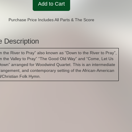
Add to Cart
Purchase Price Includes All Parts & The Score
e Description
n the River to Pray” also known as “Down to the River to Pray”,
n the Valley to Pray” “The Good Old Way” and “Come, Let Us
Down” arranged for Woodwind Quartet. This is an intermediate
rrangement, and contemporary setting of the African-American
al/Christian Folk Hymn.