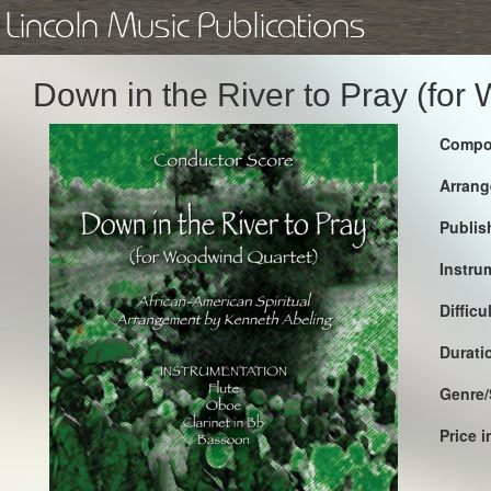
Lincoln Music Publications
Down in the River to Pray (for
Compo
Arrang
Publis
Instru
Difficu
Durati
Genre/
Price 