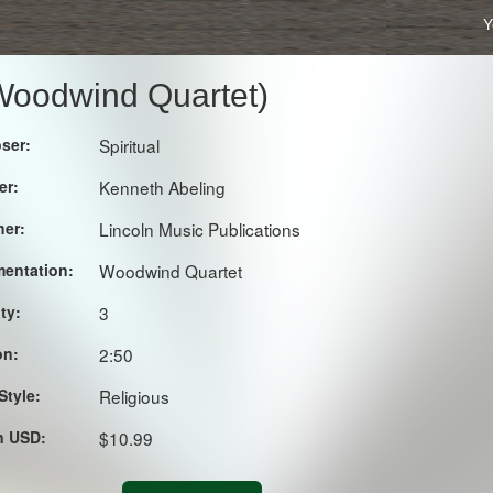
Y
 Woodwind Quartet)
ser:
Spiritual
er:
Kenneth Abeling
her:
Lincoln Music Publications
mentation:
Woodwind Quartet
lty:
3
on:
2:50
Style:
Religious
in USD:
$10.99