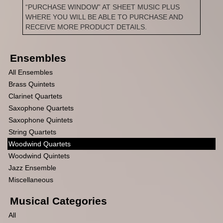
“PURCHASE WINDOW” AT SHEET MUSIC PLUS
WHERE YOU WILL BE ABLE TO PURCHASE AND
RECEIVE MORE PRODUCT DETAILS.
Ensembles
All Ensembles
Brass Quintets
Clarinet Quartets
Saxophone Quartets
Saxophone Quintets
String Quartets
Woodwind Quartets
Woodwind Quintets
Jazz Ensemble
Miscellaneous
Musical Categories
All