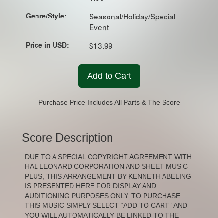
Genre/Style:
Seasonal/Holiday/Special
Event
Price in USD:
$13.99
Add to Cart
Purchase Price Includes All Parts & The Score
Score Description
DUE TO A SPECIAL COPYRIGHT AGREEMENT WITH
HAL LEONARD CORPORATION AND SHEET MUSIC
PLUS, THIS ARRANGEMENT BY KENNETH ABELING
IS PRESENTED HERE FOR DISPLAY AND
AUDITIONING PURPOSES ONLY. TO PURCHASE
THIS MUSIC SIMPLY SELECT “ADD TO CART” AND
YOU WILL AUTOMATICALLY BE LINKED TO THE