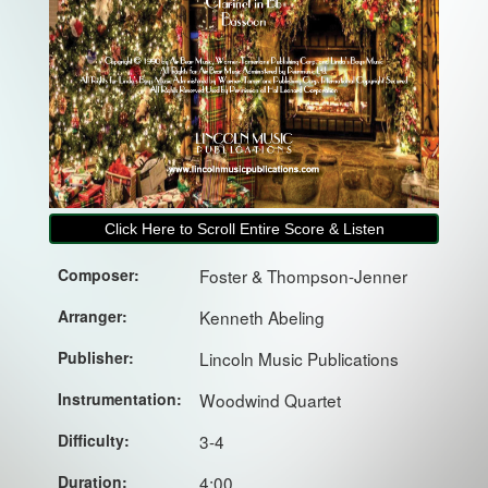
Click Here to Scroll Entire Score & Listen
Composer:
Foster & Thompson-Jenner
Arranger:
Kenneth Abeling
Publisher:
Lincoln Music Publications
Instrumentation:
Woodwind Quartet
Difficulty:
3-4
Duration:
4:00