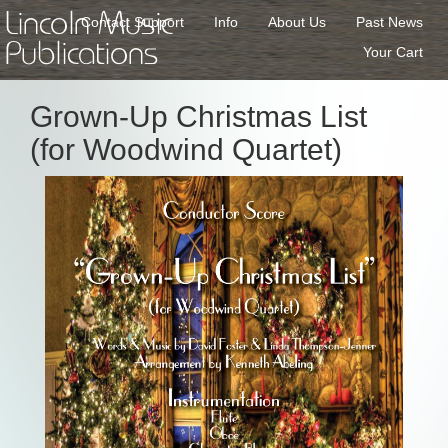
Lincoln Music
Contact Support
Info
About Us
Past News
Publications
Your Cart
Grown-Up Christmas List
(for Woodwind Quartet)