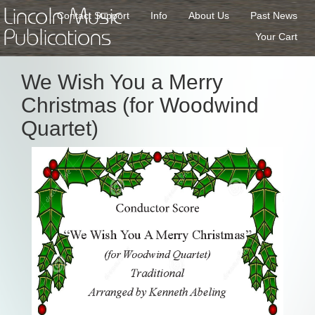
Lincoln Music
Contact Support
Info
About Us
Past News
Publications
Your Cart
We Wish You a Merry
Christmas (for Woodwind
Quartet)