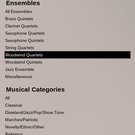
Ensembles
All Ensembles
Brass Quintets
Clarinet Quartets
Saxophone Quartets
Saxophone Quintets
String Quartets
Woodwind Quartets
Woodwind Quintets
Jazz Ensemble
Miscellaneous
Musical Categories
All
Classical
Dixieland/Jazz/Pop/Show Tune
Marches/Patriotic
Novelty/Ethnic/Other
Religious