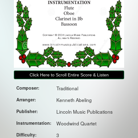
Click Here to Scroll Entire Score & Listen
Composer:
Traditional
Arranger:
Kenneth Abeling
Publisher:
Lincoln Music Publications
Instrumentation:
Woodwind Quartet
Difficulty:
3