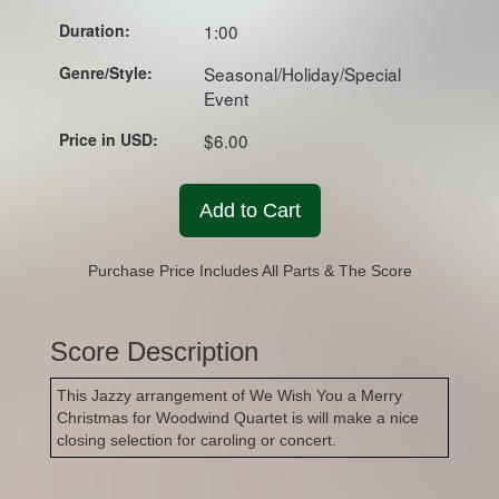
Duration:
1:00
Genre/Style:
Seasonal/Holiday/Special
Event
Price in USD:
$6.00
Add to Cart
Purchase Price Includes All Parts & The Score
Score Description
This Jazzy arrangement of We Wish You a Merry
Christmas for Woodwind Quartet is will make a nice
closing selection for caroling or concert.