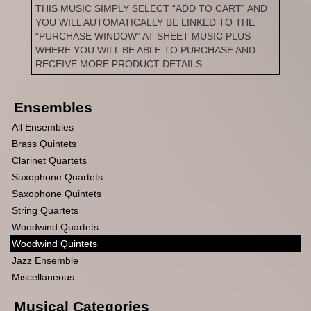
THIS MUSIC SIMPLY SELECT “ADD TO CART” AND
YOU WILL AUTOMATICALLY BE LINKED TO THE
“PURCHASE WINDOW” AT SHEET MUSIC PLUS
WHERE YOU WILL BE ABLE TO PURCHASE AND
RECEIVE MORE PRODUCT DETAILS.
Ensembles
All Ensembles
Brass Quintets
Clarinet Quartets
Saxophone Quartets
Saxophone Quintets
String Quartets
Woodwind Quartets
Woodwind Quintets
Jazz Ensemble
Miscellaneous
Musical Categories