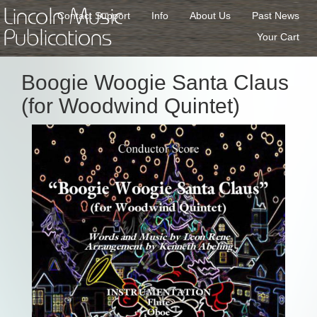
Lincoln Music
Contact Support
Info
About Us
Past News
Publications
Your Cart
Boogie Woogie Santa Claus
(for Woodwind Quintet)