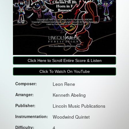
Click Here to Scroll Entire Score & Listen
Click To Watch On YouTube
Composer:
Leon Rene
Arranger:
Kenneth Abeling
Publisher:
Lincoln Music Publications
Instrumentation:
Woodwind Quintet
Difficulty:
4