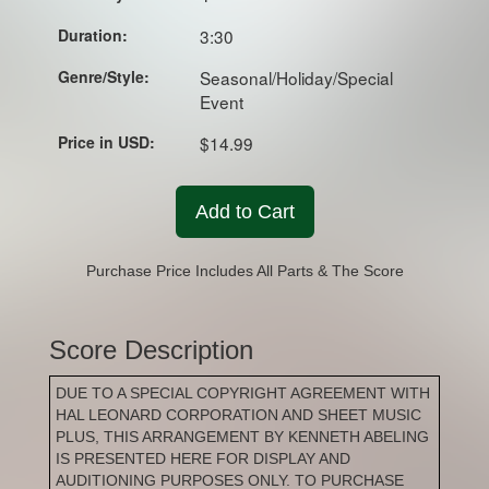
Duration:
3:30
Genre/Style:
Seasonal/Holiday/Special
Event
Price in USD:
$14.99
Add to Cart
Purchase Price Includes All Parts & The Score
Score Description
DUE TO A SPECIAL COPYRIGHT AGREEMENT WITH
HAL LEONARD CORPORATION AND SHEET MUSIC
PLUS, THIS ARRANGEMENT BY KENNETH ABELING
IS PRESENTED HERE FOR DISPLAY AND
AUDITIONING PURPOSES ONLY. TO PURCHASE